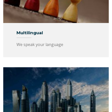
Multilingual
We speak your language