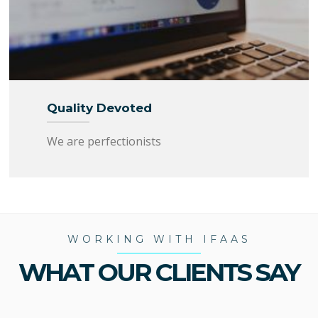
Quality Devoted
We are perfectionists
WORKING WITH IFAAS
WHAT OUR CLIENTS SAY