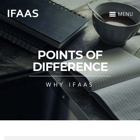
MENU
POINTS OF
DIFFERENCE
WHY IFAAS