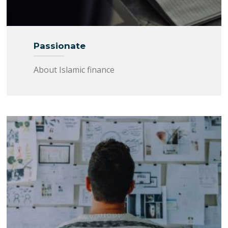
Passionate
About Islamic finance