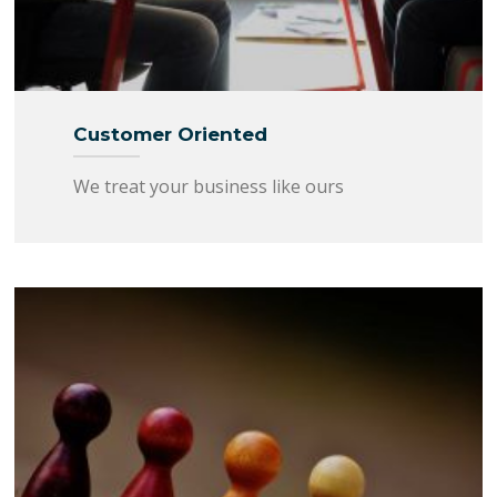
Customer Oriented
We treat your business like ours