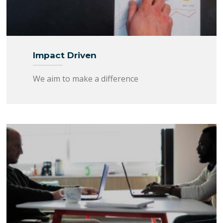
Impact Driven
We aim to make a difference