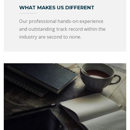
WHAT MAKES US DIFFERENT
Our professional hands-on experience
and outstanding track record within the
industry are second to none.