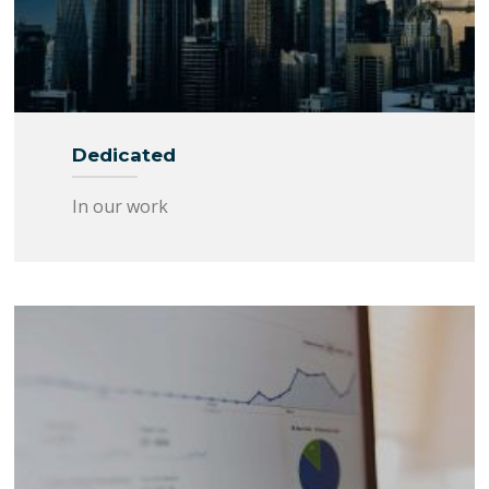
Dedicated
In our work