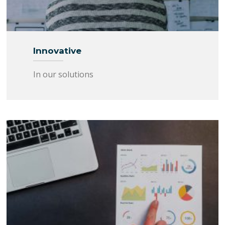
Innovative
In our solutions