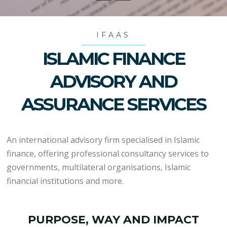
IFAAS
ISLAMIC FINANCE
ADVISORY AND
ASSURANCE SERVICES
An international advisory firm specialised in Islamic
finance, offering professional consultancy services to
governments, multilateral organisations, Islamic
financial institutions and more.
PURPOSE, WAY AND IMPACT