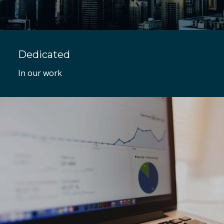
Dedicated
In our work