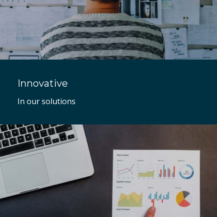
Innovative
In our solutions