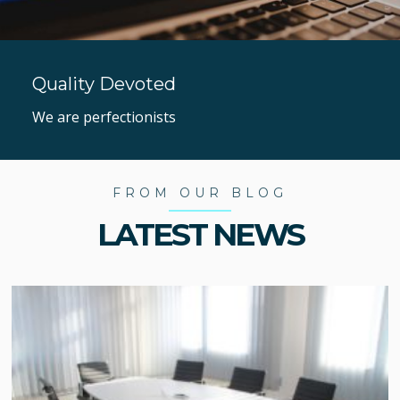
Quality Devoted
We are perfectionists
FROM OUR BLOG
LATEST NEWS