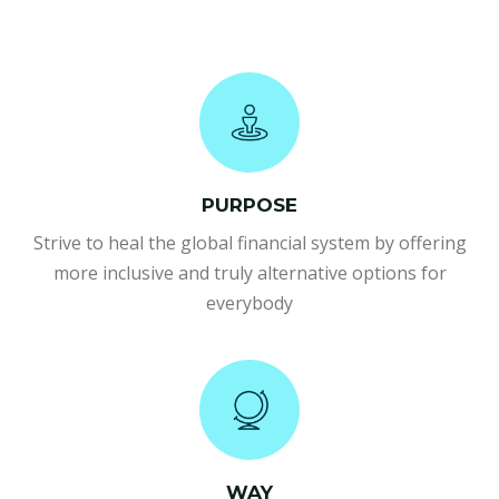
PURPOSE
Strive to heal the global financial system by offering
more inclusive and truly alternative options for
everybody
WAY