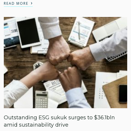
›
READ MORE
Outstanding ESG sukuk surges to $36.1bln
amid sustainability drive