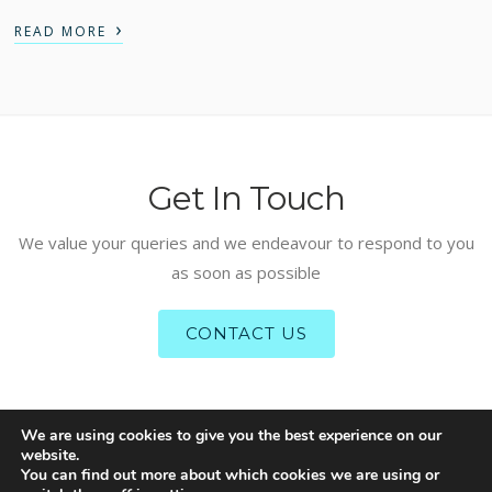
›
READ MORE
Get In Touch
We value your queries and we endeavour to respond to you
as soon as possible
CONTACT US
We are using cookies to give you the best experience on our
website.
COPYRIGHT RESERVED – IFAAS: ISLAMIC FINANCE ADVISORY
You can find out more about which cookies we are using or
AND ASSURANCE SERVICES 2020