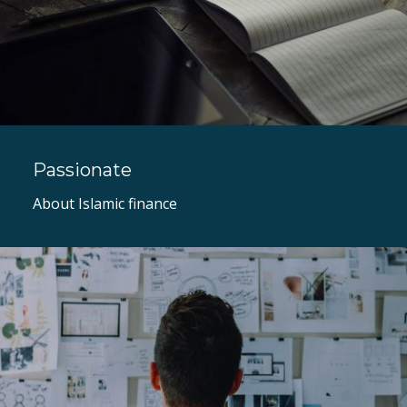
Passionate
About Islamic finance