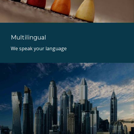
Multilingual
We speak your language