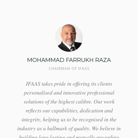
MOHAMMAD FARRUKH RAZA
CHAIRMAN OF IFAAS
IFAAS takes pride in offering its clients
personalised and innovative professional
solutions of the highest calibre. Our work
reflects our capabilities, dedication and
integrity, helping us to be recognised in the
industry as a hallmark of quality. We believe in
building long lasting and mutually rewarding