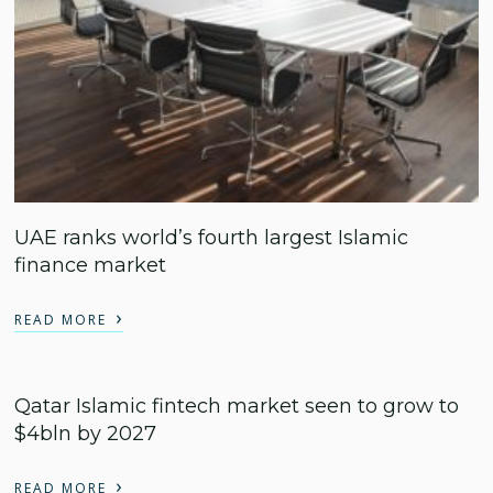
UAE ranks world’s fourth largest Islamic
finance market
›
READ MORE
Qatar Islamic fintech market seen to grow to
$4bln by 2027
›
READ MORE