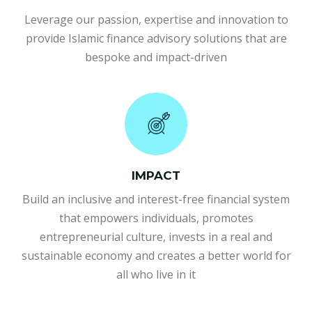
Leverage our passion, expertise and innovation to
provide Islamic finance advisory solutions that are
bespoke and impact-driven
IMPACT
Build an inclusive and interest-free financial system
that empowers individuals, promotes
entrepreneurial culture, invests in a real and
sustainable economy and creates a better world for
all who live in it