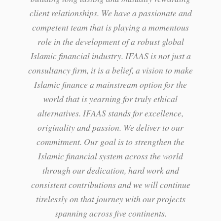
client relationships. We have a passionate and
competent team that is playing a momentous
role in the development of a robust global
Islamic financial industry. IFAAS is not just a
consultancy firm, it is a belief, a vision to make
Islamic finance a mainstream option for the
world that is yearning for truly ethical
alternatives. IFAAS stands for excellence,
originality and passion. We deliver to our
commitment. Our goal is to strengthen the
Islamic financial system across the world
through our dedication, hard work and
consistent contributions and we will continue
tirelessly on that journey with our projects
spanning across five continents.