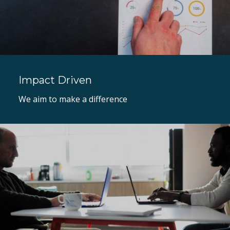
Impact Driven
We aim to make a difference