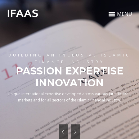
MENU
BUILDING AN INCLUSIVE ISLAMIC
FINANCE INDUSTRY
PASSION EXPERTISE
INNOVATION
Unique international expertise developed across various jurisdictions,
markets and for all sectors of the Islamic financial industry.