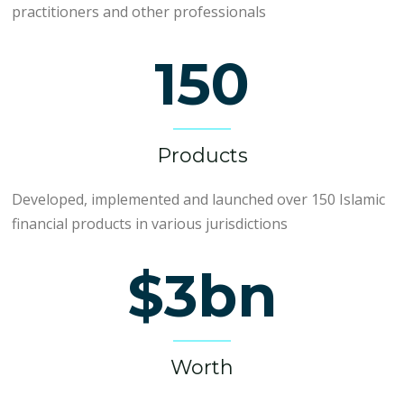
practitioners and other professionals
150
Products
Developed, implemented and launched over 150 Islamic
financial products in various jurisdictions
$3bn
Worth