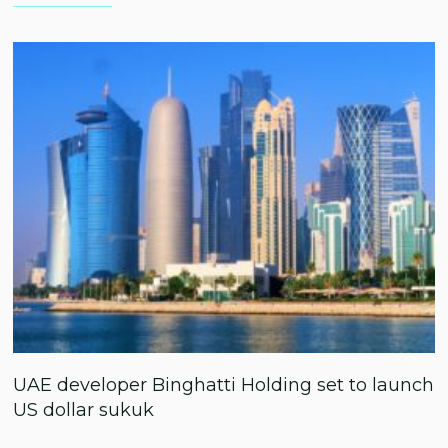
UAE developer Binghatti Holding set to launch
US dollar sukuk