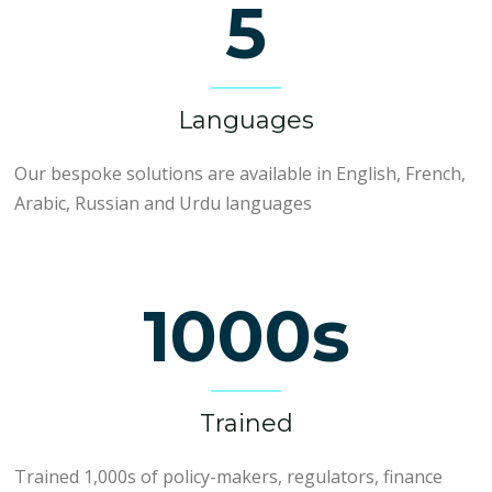
5
Languages
Our bespoke solutions are available in English, French,
Arabic, Russian and Urdu languages
1000s
Trained
Trained 1,000s of policy-makers, regulators, finance