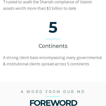
Trusted to audit the Shariah compliance of Islamic
assets worth more than $3 billion to date
5
Continents
A strong client base encompassing many governmental
& institutional clients spread across 5 continents
A WORD FROM OUR MD
FOREWORD