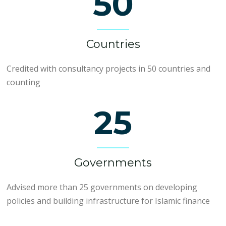
50
Countries
Credited with consultancy projects in 50 countries and
counting
25
Governments
Advised more than 25 governments on developing
policies and building infrastructure for Islamic finance