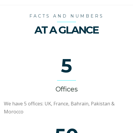
FACTS AND NUMBERS
AT A GLANCE
5
Offices
We have 5 offices: UK, France, Bahrain, Pakistan &
Morocco