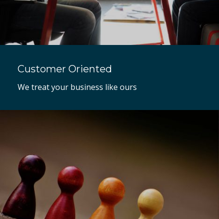
Customer Oriented
We treat your business like ours