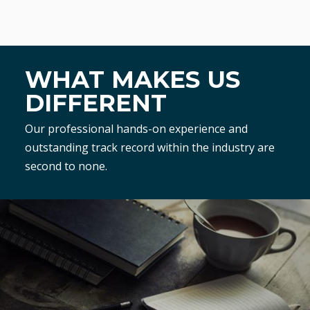
WHAT MAKES US
DIFFERENT
Our professional hands-on experience and
outstanding track record within the industry are
second to none.