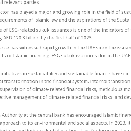
ll relevant parties.
ctor has played a major and growing role in the field of susta
requirements of Islamic law and the aspirations of the Sust
e of ESG-related sukuk issuances is one of the indicators o
 AED 120.3 billion by the first half of 2023.
ance has witnessed rapid growth in the UAE since the issuanc
ts or Islamic financing. ESG sukuk issuances due in the UAE
initiatives in sustainability and sustainable finance have in
 transformation in the financial system, internal transition
supervision of climate-related financial risks, meticulous mo
ffective management of climate-related financial risks, and de
 Authority at the central bank has encouraged Islamic financia
pproach to its environmental and social aspects. In 2023, it
inciples and jurisprudential methodology for incorporating sus