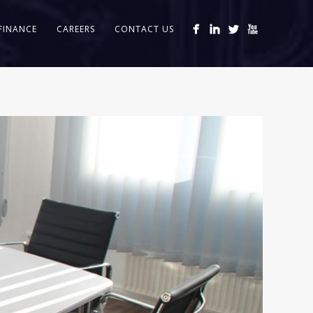
FINANCE
CAREERS
CONTACT US