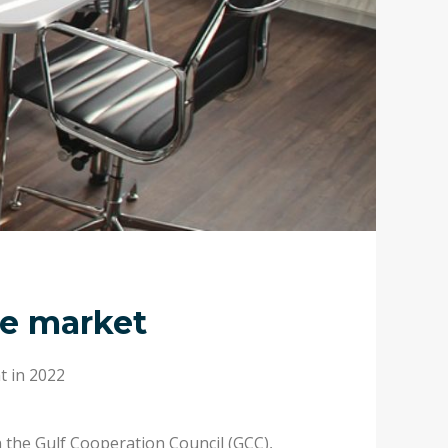
ce market
t in 2022
n the Gulf Cooperation Council (GCC),