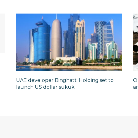
UAE developer Binghatti Holding set to
O
launch US dollar sukuk
am