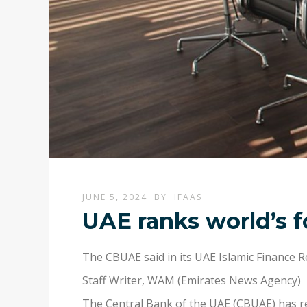
JUNE 5, 2024
BY
IFAAS
UAE ranks world’s f
The CBUAE said in its UAE Islamic Finance R
Staff Writer
,
WAM (Emirates News Agency)
The Central Bank of the UAE (CBUAE) has rev