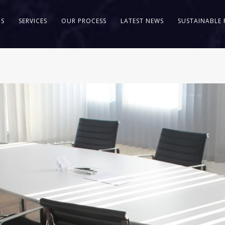
US
SERVICES
OUR PROCESS
LATEST NEWS
SUSTAINABLE 