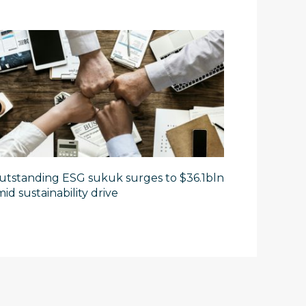
utstanding ESG sukuk surges to $36.1bln
id sustainability drive