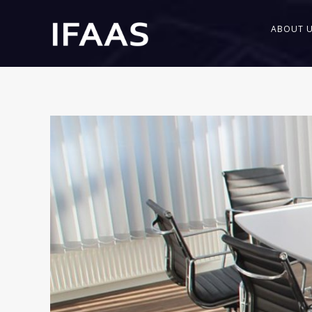
ABOUT 