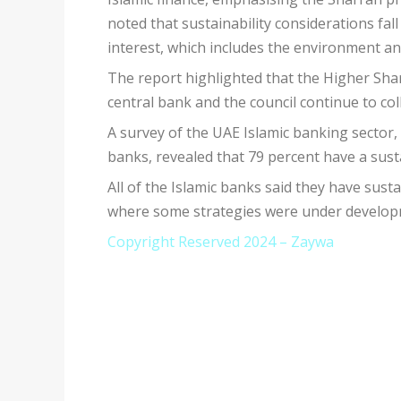
noted that sustainability considerations fall
interest, which includes the environment an
The report highlighted that the Higher Sha
central bank and the council continue to coll
A survey of the UAE Islamic banking sector,
banks, revealed that 79 percent have a susta
All of the Islamic banks said they have sust
where some strategies were under developme
Copyright Reserved 2024 – Zaywa