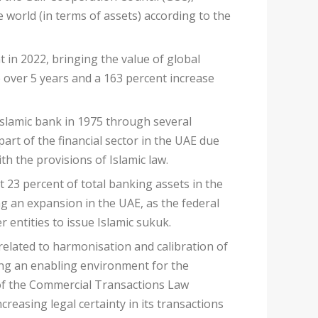
 world (in terms of assets) according to the
 in 2022, bringing the value of global
se over 5 years and a 163 percent increase
 Islamic bank in 1975 through several
art of the financial sector in the UAE due
h the provisions of Islamic law.
 23 percent of total banking assets in the
ng an expansion in the UAE, as the federal
 entities to issue Islamic sukuk.
 related to harmonisation and calibration of
ing an enabling environment for the
 of the Commercial Transactions Law
reasing legal certainty in its transactions