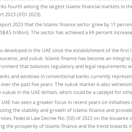
ks fourth among the largest Islamic financial markets in the
t 2023 (IFDI 2023).
port 2023 that the Islamic finance sector grew by 11 percent
(US$4.5 trillion). The sector has achieved a 69 percent increa
as developed in the UAE since the establishment of the first
nsurance, and sukuk. Islamic finance has become an integral p
ronment that balances regulatory and legal requirements wit
anks and windows in conventional banks currently represent
 over the past five years. The sukuk market is also witnessi
sukuk in the UAE dirham, which could be a catalyst for other
e UAE has seen a greater focus in recent years on initiatives
ting the stability and growth of Islamic finance and provid
vices. Federal Law Decree No. (50) of 2022 on the issuance
g the prosperity of Islamic finance and the trend towards inc