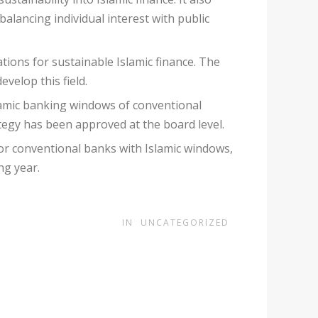
 balancing individual interest with public
ions for sustainable Islamic finance. The
evelop this field.
slamic banking windows of conventional
ategy has been approved at the board level.
 for conventional banks with Islamic windows,
ng year.
IN
UNCATEGORIZED