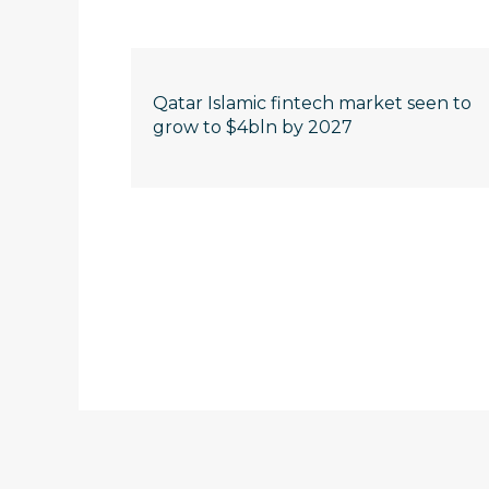
Qatar Islamic fintech market seen to
grow to $4bln by 2027