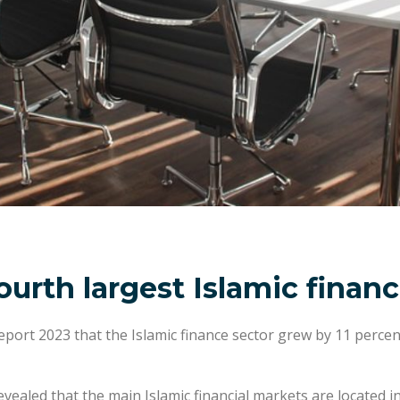
ourth largest Islamic finan
eport 2023 that the Islamic finance sector grew by 11 percen
ealed that the main Islamic financial markets are located i