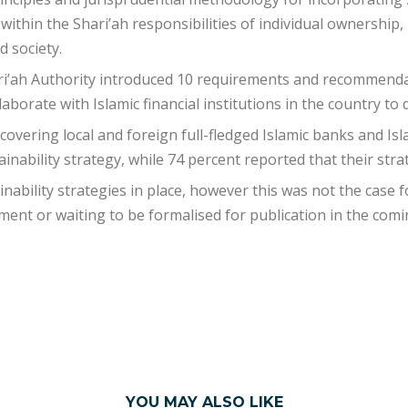
 within the Shari’ah responsibilities of individual ownership,
d society.
ri’ah Authority introduced 10 requirements and recommendat
aborate with Islamic financial institutions in the country to d
 covering local and foreign full-fledged Islamic banks and I
inability strategy, while 74 percent reported that their str
ainability strategies in place, however this was not the case
nt or waiting to be formalised for publication in the comi
YOU MAY ALSO LIKE