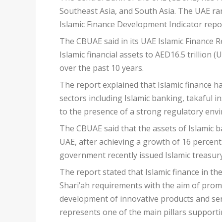
Southeast Asia, and South Asia. The UAE ran
Islamic Finance Development Indicator repor
The CBUAE said in its UAE Islamic Finance Re
Islamic financial assets to AED16.5 trillion 
over the past 10 years.
The report explained that Islamic finance h
sectors including Islamic banking, takaful i
to the presence of a strong regulatory envi
The CBUAE said that the assets of Islamic b
UAE, after achieving a growth of 16 percent
government recently issued Islamic treasury 
The report stated that Islamic finance in th
Shari’ah requirements with the aim of promo
development of innovative products and ser
represents one of the main pillars supportin