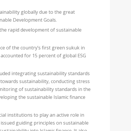
inability globally due to the great
ainable Development Goals.
f the rapid development of sustainable
e of the country’s first green sukuk in
 accounted for 15 percent of global ESG
cluded integrating sustainability standards
 towards sustainability, conducting stress
nitoring of sustainability standards in the
veloping the sustainable Islamic finance
l institutions to play an active role in
 issued guiding principles on sustainable
tainability into Islamic finance. It also