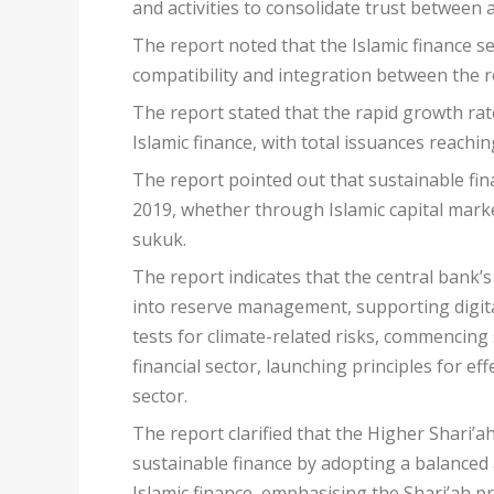
and activities to consolidate trust between a
The report noted that the Islamic finance se
compatibility and integration between the 
The report stated that the rapid growth rat
Islamic finance, with total issuances reaching
The report pointed out that sustainable fin
2019, whether through Islamic capital marke
sukuk.
The report indicates that the central bank’s 
into reserve management, supporting digital
tests for climate-related risks, commencing 
financial sector, launching principles for e
sector.
The report clarified that the Higher Shari’ah
sustainable finance by adopting a balanced a
Islamic finance, emphasising the Shari’ah pr