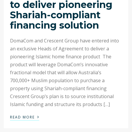
to deliver pioneering
Shariah-compliant
financing solution
DomaCom and Crescent Group have entered into
an exclusive Heads of Agreement to deliver a
pioneering Islamic home finance product The
product will leverage DomaCom’s innovative
fractional model that will allow Australia’s
700,000+ Muslim population to purchase a
property using Shariah-compliant financing
Crescent Group’s plan is to source institutional
Islamic funding and structure its products […]
›
READ MORE