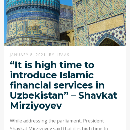
JANUARY 8, 2021
BY
IFAAS
“It is high time to
introduce Islamic
financial services in
Uzbekistan” – Shavkat
Mirziyoyev
While addressing the parliament, President
Shavkat Mirziyoyev said that it is high time to