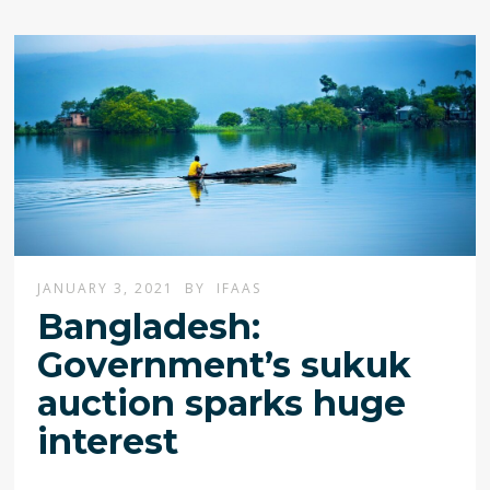
JANUARY 3, 2021
BY
IFAAS
Bangladesh:
Government’s sukuk
auction sparks huge
interest