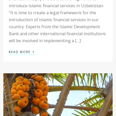
introduce Islamic financial services in Uzbekistan.
“It is time to create a legal framework for the
introduction of Islamic financial services in our
country. Experts from the Islamic Development
Bank and other international financial institutions
will be involved in implementing a […]
›
READ MORE