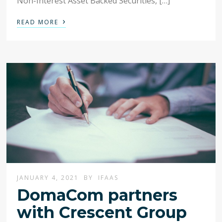
Non-Interest Asset Backed Securities, […]
›
READ MORE
JANUARY 4, 2021
BY
IFAAS
DomaCom partners
with Crescent Group