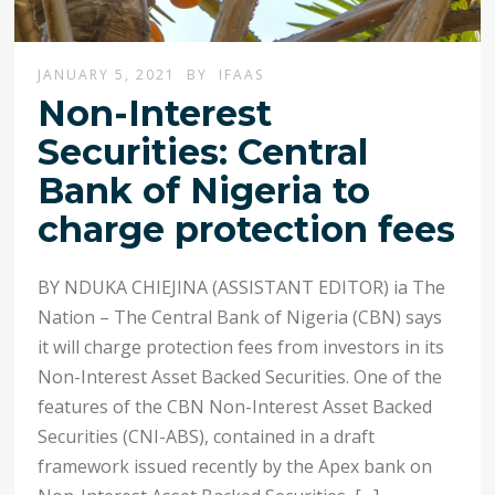
JANUARY 5, 2021
BY
IFAAS
Non-Interest
Securities: Central
Bank of Nigeria to
charge protection fees
BY NDUKA CHIEJINA (ASSISTANT EDITOR) ia The
Nation – The Central Bank of Nigeria (CBN) says
it will charge protection fees from investors in its
Non-Interest Asset Backed Securities. One of the
features of the CBN Non-Interest Asset Backed
Securities (CNI-ABS), contained in a draft
framework issued recently by the Apex bank on