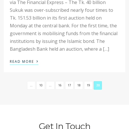
via The Financial Express – The Tk. 40 billion
Sukuk was over-subscribed nearly four times to
Tk. 151.53 billion in its first auction held on
Monday at the central bank. For the first time, the
government is mobilising funds from the financial
institutions by issuing the Islamic bond. The
Bangladesh Bank held an auction, where a […]
›
READ MORE
...
10
...
16
17
18
19
20
Get In Touch