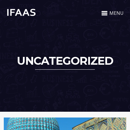
MENU
UNCATEGORIZED