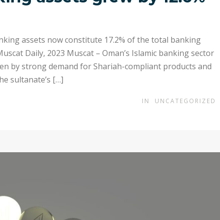
nking assets now constitute 17.2% of the total banking
 Muscat Daily, 2023 Muscat – Oman’s Islamic banking sector
iven by strong demand for Shariah-compliant products and
he sultanate’s […]
IN
UNCATEGORIZED