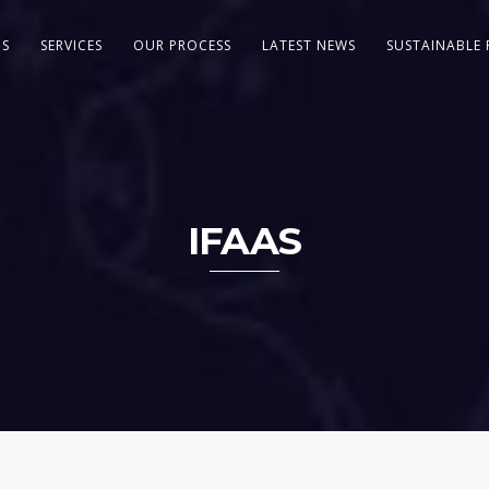
US
SERVICES
OUR PROCESS
LATEST NEWS
SUSTAINABLE 
IFAAS