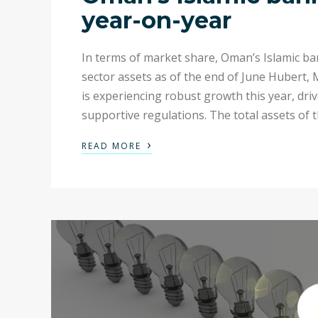
year-on-year
In terms of market share, Oman’s Islamic ba
sector assets as of the end of June Hubert,
is experiencing robust growth this year, dr
supportive regulations. The total assets of t
›
READ MORE