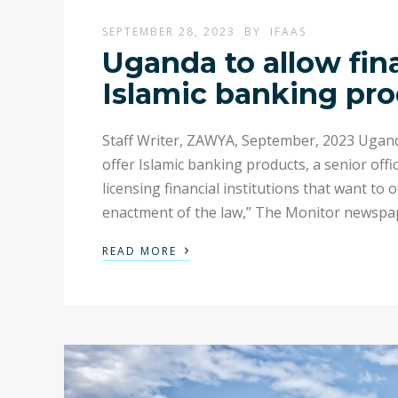
SEPTEMBER 28, 2023
BY
IFAAS
Uganda to allow finan
Islamic banking pr
Staff Writer, ZAWYA, September, 2023 Uganda w
offer Islamic banking products, a senior offic
licensing financial institutions that want to
enactment of the law,” The Monitor newspa
›
READ MORE