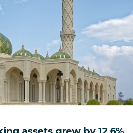
ing assets grew by 12.6%