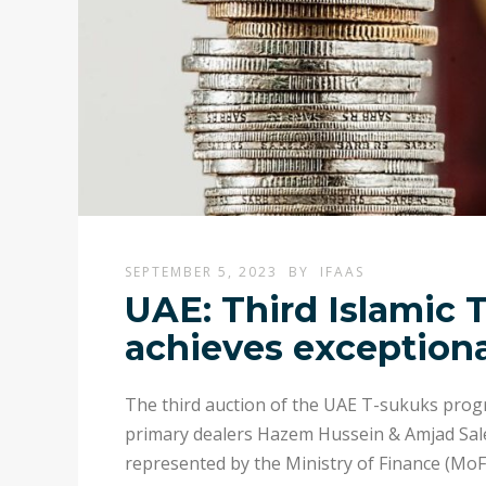
SEPTEMBER 5, 2023
BY
IFAAS
UAE: Third Islamic 
achieves exceptiona
The third auction of the UAE T-sukuks pro
primary dealers Hazem Hussein & Amjad Sal
represented by the Ministry of Finance (MoF)