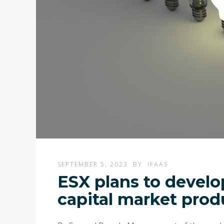
SEPTEMBER 5, 2023
BY
IFAAS
ESX plans to develo
capital market prod