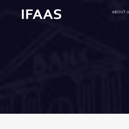
ABOUT 