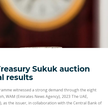
Treasury Sukuk auction
l results
gramme witnessed a strong demand through the eight
eh, WAM (Emirates News Agency), 2023 The UAE,
, as the issuer, in collaboration with the Central Bank of