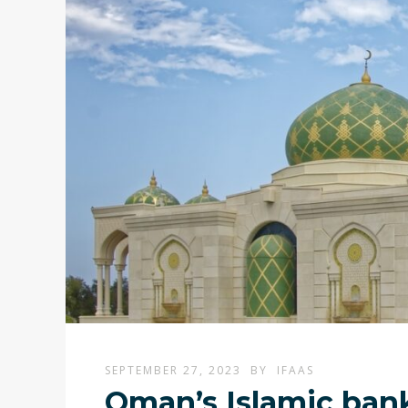
SEPTEMBER 27, 2023
BY
IFAAS
Oman’s Islamic bank