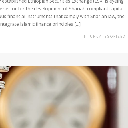
stablished Ethiopian Securities Exchange (ESX) is eyeing
ce sector for the development of Shariah-compliant capital
us financial instruments that comply with Shariah law, the
integrate Islamic finance principles […]
IN
UNCATEGORIZED