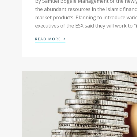
By Samuel Bogale Management of the newly e
the abundant resources in the Islamic finan
market products. Planning to introduce vario
executives of the ESX said they will work to “
›
READ MORE