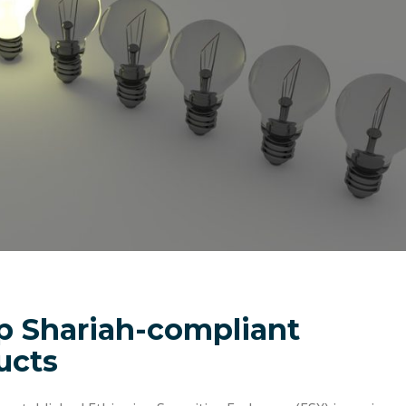
p Shariah-compliant
ucts