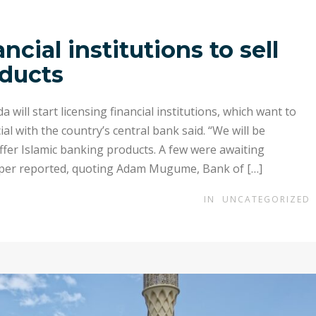
cial institutions to sell
oducts
ill start licensing financial institutions, which want to
ial with the country’s central bank said. “We will be
 offer Islamic banking products. A few were awaiting
per reported, quoting Adam Mugume, Bank of […]
IN
UNCATEGORIZED