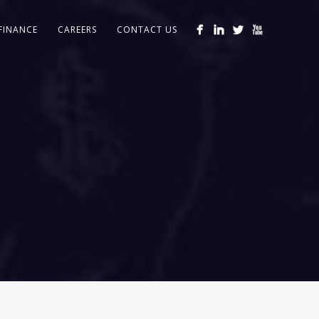
FINANCE
CAREERS
CONTACT US