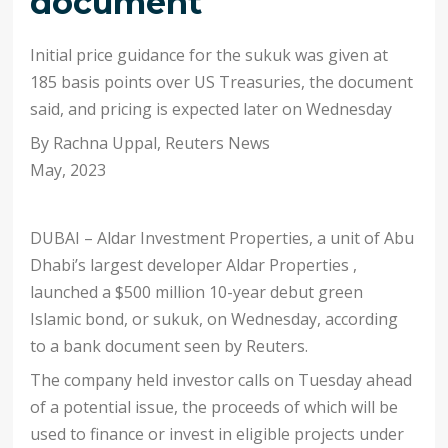
document
Initial price guidance for the sukuk was given at
185 basis points over US Treasuries, the document
said, and pricing is expected later on Wednesday
By Rachna Uppal
,
Reuters News
May, 2023
DUBAI – Aldar Investment Properties, a unit of Abu
Dhabi’s largest developer Aldar Properties ,
launched a $500 million 10-year debut green
Islamic bond, or sukuk, on Wednesday, according
to a bank document seen by Reuters.
The company held investor calls on Tuesday ahead
of a potential issue, the proceeds of which will be
used to finance or invest in eligible projects under