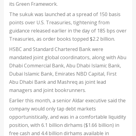
its Green Framework.
The sukuk was launched at a spread of 150 basis
points over U.S. Treasuries, tightening from
guidance released earlier in the day of 185 bps over
Treasuries, as order books topped $2.2 billion.
HSBC and Standard Chartered Bank were
mandated joint global coordinators, along with Abu
Dhabi Commercial Bank, Abu Dhabi Islamic Bank,
Dubai Islamic Bank, Emirates NBD Capital, First
Abu Dhabi Bank and Mashreq as joint lead
managers and joint bookrunners.
Earlier this month, a senior Aldar executive said the
company would only tap debt markets
opportunistically, and was in a comfortable liquidity
position, with 6.1 billion dirhams ($1.66 billion) in
free cash and 4.4 billion dirhams available in