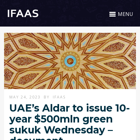
MENU
MAY 24, 2023
BY
IFAAS
UAE’s Aldar to issue 10-
year $500mln green
sukuk Wednesday –