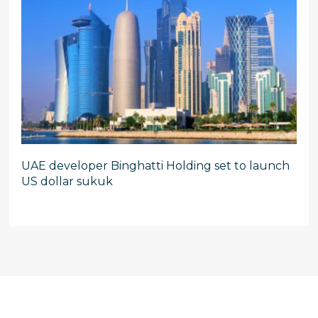
UAE developer Binghatti Holding set to launch
US dollar sukuk