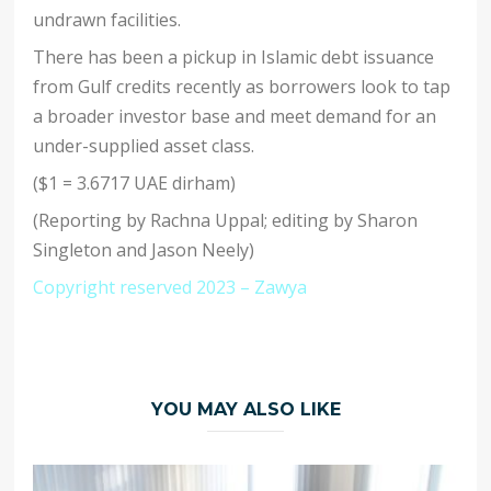
undrawn facilities.
There has been a pickup in Islamic debt issuance
from Gulf credits recently as borrowers look to tap
a broader investor base and meet demand for an
under-supplied asset class.
($1 = 3.6717 UAE dirham)
(Reporting by Rachna Uppal; editing by Sharon
Singleton and Jason Neely)
Copyright reserved 2023 – Zawya
YOU MAY ALSO LIKE