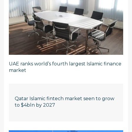
UAE ranks world’s fourth largest Islamic finance
market
Qatar Islamic fintech market seen to grow
to $4bln by 2027