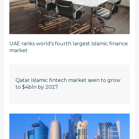
UAE ranks world’s fourth largest Islamic finance
market
Qatar Islamic fintech market seen to grow
to $4bln by 2027