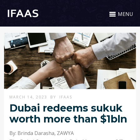
MENU
MARCH 14, 2023
BY
IFAAS
Dubai redeems sukuk
worth more than $1bln
By: Brinda Darasha
,
ZAWYA