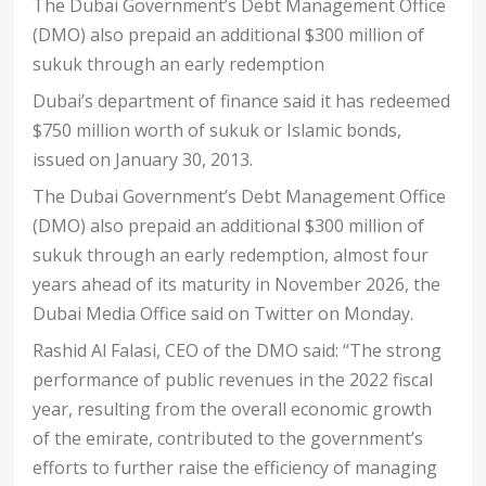
The Dubai Government’s Debt Management Office
(DMO) also prepaid an additional $300 million of
sukuk through an early redemption
Dubai’s department of finance said it has redeemed
$750 million worth of sukuk or Islamic bonds,
issued on January 30, 2013.
The Dubai Government’s Debt Management Office
(DMO) also prepaid an additional $300 million of
sukuk through an early redemption, almost four
years ahead of its maturity in November 2026, the
Dubai Media Office said on Twitter on Monday.
Rashid Al Falasi, CEO of the DMO said: “The strong
performance of public revenues in the 2022 fiscal
year, resulting from the overall economic growth
of the emirate, contributed to the government’s
efforts to further raise the efficiency of managing