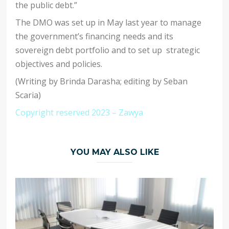
the public debt.”
The DMO was set up in May last year to manage
the government’s financing needs and its
sovereign debt portfolio and to set up strategic
objectives and policies.
(Writing by Brinda Darasha; editing by Seban
Scaria)
Copyright reserved 2023 – Zawya
YOU MAY ALSO LIKE