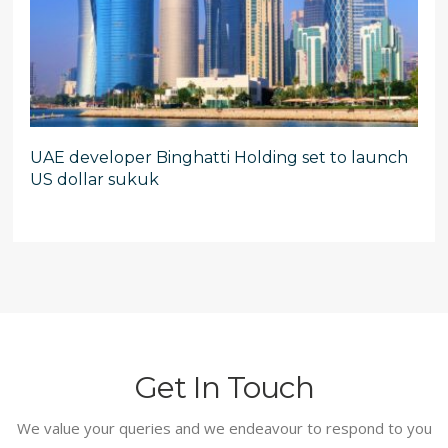
UAE developer Binghatti Holding set to launch
US dollar sukuk
Get In Touch
We value your queries and we endeavour to respond to you