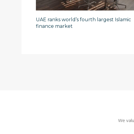
UAE ranks world’s fourth largest Islamic
finance market
We valu