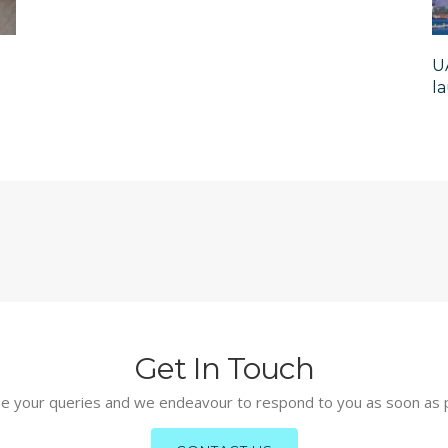
U
l
Get In Touch
e your queries and we endeavour to respond to you as soon as 