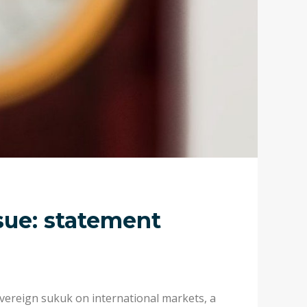
sue: statement
vereign sukuk on international markets, a