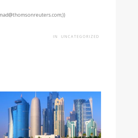
.ahmad@thomsonreuters.com;))
IN
UNCATEGORIZED