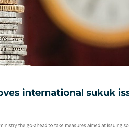
ves international sukuk is
 ministry the go-ahead to take measures aimed at issuing so