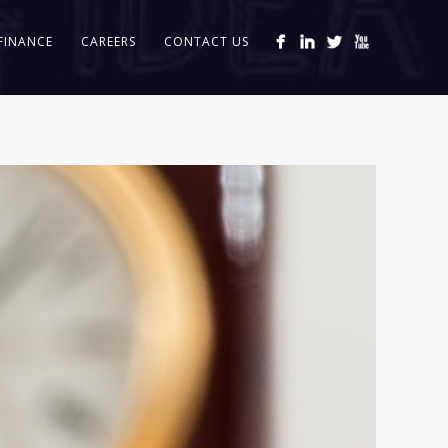
FINANCE
CAREERS
CONTACT US