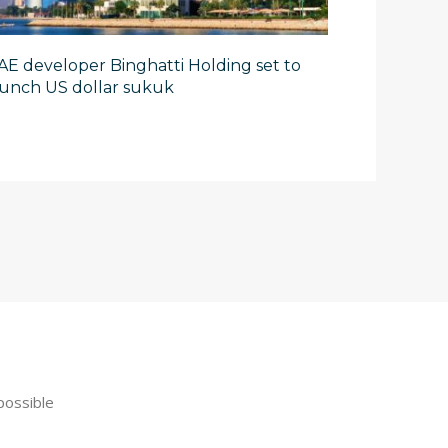
AE developer Binghatti Holding set to
aunch US dollar sukuk
possible