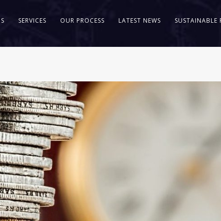
US
SERVICES
OUR PROCESS
LATEST NEWS
SUSTAINABLE 