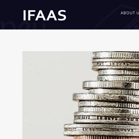
ABOUT 