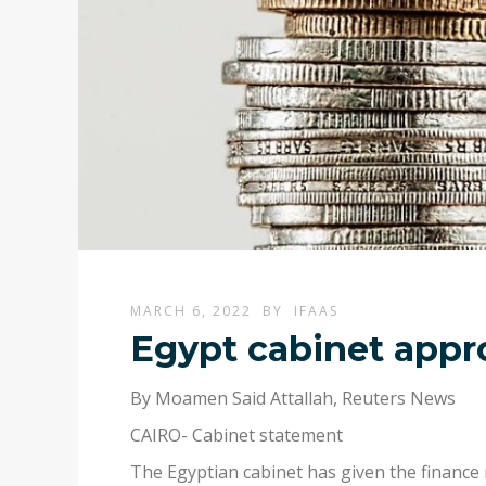
MARCH 6, 2022
BY
IFAAS
Egypt cabinet appro
By Moamen Said Attallah, Reuters News
CAIRO- Cabinet statement
The Egyptian cabinet has given the finance