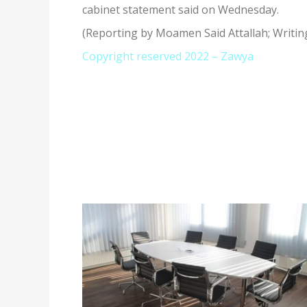
cabinet statement said on Wednesday.
(Reporting by Moamen Said Attallah; Writin
Copyright reserved 2022 – Zawya