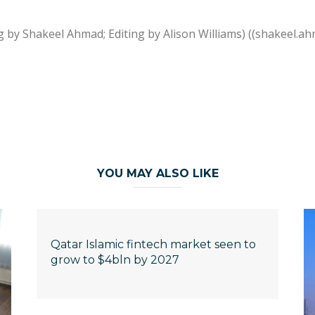
g by Shakeel Ahmad; Editing by Alison Williams) ((shakeel
YOU MAY ALSO LIKE
Qatar Islamic fintech market seen to
grow to $4bln by 2027