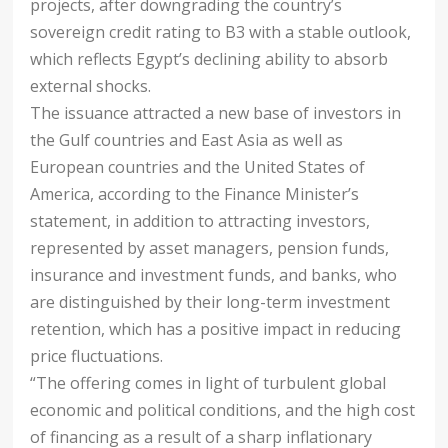
projects, after downgrading the country’s
sovereign credit rating to B3 with a stable outlook,
which reflects Egypt’s declining ability to absorb
external shocks.
The issuance attracted a new base of investors in
the Gulf countries and East Asia as well as
European countries and the United States of
America, according to the Finance Minister’s
statement, in addition to attracting investors,
represented by asset managers, pension funds,
insurance and investment funds, and banks, who
are distinguished by their long-term investment
retention, which has a positive impact in reducing
price fluctuations.
“The offering comes in light of turbulent global
economic and political conditions, and the high cost
of financing as a result of a sharp inflationary