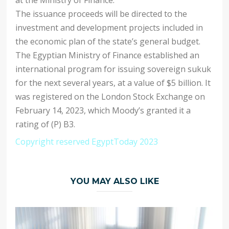
The issuance proceeds will be directed to the
investment and development projects included in
the economic plan of the state’s general budget.
The Egyptian Ministry of Finance established an
international program for issuing sovereign sukuk
for the next several years, at a value of $5 billion. It
was registered on the London Stock Exchange on
February 14, 2023, which Moody’s granted it a
rating of (P) B3.
Copyright reserved EgyptToday 2023
YOU MAY ALSO LIKE