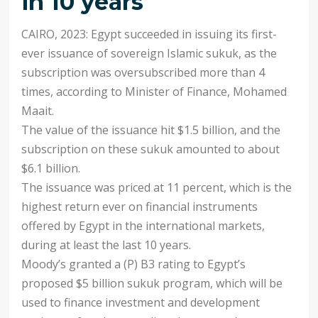
in 10 years
CAIRO, 2023: Egypt succeeded in issuing its first-
ever issuance of sovereign Islamic sukuk, as the
subscription was oversubscribed more than 4
times, according to Minister of Finance, Mohamed
Maait.
The value of the issuance hit $1.5 billion, and the
subscription on these sukuk amounted to about
$6.1 billion.
The issuance was priced at 11 percent, which is the
highest return ever on financial instruments
offered by Egypt in the international markets,
during at least the last 10 years.
Moody’s granted a (P) B3 rating to Egypt’s
proposed $5 billion sukuk program, which will be
used to finance investment and development