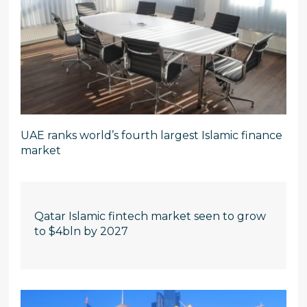
UAE ranks world’s fourth largest Islamic finance
market
Qatar Islamic fintech market seen to grow
to $4bln by 2027