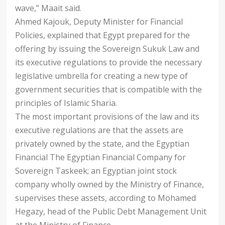
wave,” Maait said.
Ahmed Kajouk, Deputy Minister for Financial
Policies, explained that Egypt prepared for the
offering by issuing the Sovereign Sukuk Law and
its executive regulations to provide the necessary
legislative umbrella for creating a new type of
government securities that is compatible with the
principles of Islamic Sharia.
The most important provisions of the law and its
executive regulations are that the assets are
privately owned by the state, and the Egyptian
Financial The Egyptian Financial Company for
Sovereign Taskeek; an Egyptian joint stock
company wholly owned by the Ministry of Finance,
supervises these assets, according to Mohamed
Hegazy, head of the Public Debt Management Unit
at the Ministry of Finance.