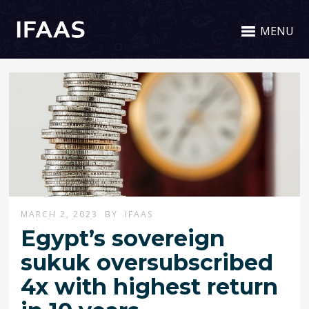
MENU
MARCH 2, 2023
BY
IFAAS
Egypt’s sovereign
sukuk oversubscribed
4x with highest return