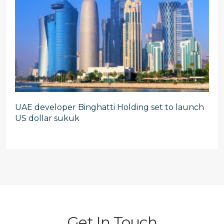
UAE developer Binghatti Holding set to launch
US dollar sukuk
Get In Touch