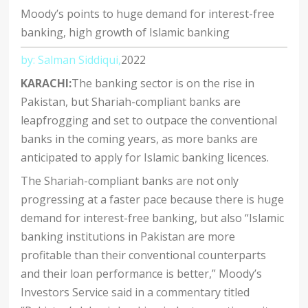
Moody’s points to huge demand for interest-free
banking, high growth of Islamic banking
by: Salman Siddiqui,
2022
KARACHI:
The banking sector is on the rise in
Pakistan, but Shariah-compliant banks are
leapfrogging and set to outpace the conventional
banks in the coming years, as more banks are
anticipated to apply for Islamic banking licences.
The Shariah-compliant banks are not only
progressing at a faster pace because there is huge
demand for interest-free banking, but also “Islamic
banking institutions in Pakistan are more
profitable than their conventional counterparts
and their loan performance is better,” Moody’s
Investors Service said in a commentary titled