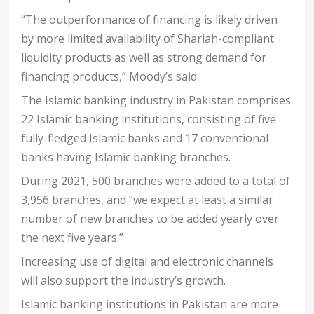
“The outperformance of financing is likely driven
by more limited availability of Shariah-compliant
liquidity products as well as strong demand for
financing products,” Moody’s said.
The Islamic banking industry in Pakistan comprises
22 Islamic banking institutions, consisting of five
fully-fledged Islamic banks and 17 conventional
banks having Islamic banking branches.
During 2021, 500 branches were added to a total of
3,956 branches, and “we expect at least a similar
number of new branches to be added yearly over
the next five years.”
Increasing use of digital and electronic channels
will also support the industry’s growth.
Islamic banking institutions in Pakistan are more