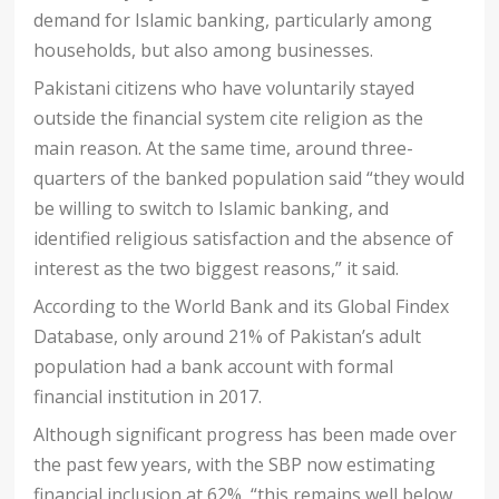
demand for Islamic banking, particularly among
households, but also among businesses.
Pakistani citizens who have voluntarily stayed
outside the financial system cite religion as the
main reason. At the same time, around three-
quarters of the banked population said “they would
be willing to switch to Islamic banking, and
identified religious satisfaction and the absence of
interest as the two biggest reasons,” it said.
According to the World Bank and its Global Findex
Database, only around 21% of Pakistan’s adult
population had a bank account with formal
financial institution in 2017.
Although significant progress has been made over
the past few years, with the SBP now estimating
financial inclusion at 62%, “this remains well below