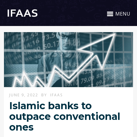
MENU
JUNE 9, 2022
BY
IFAAS
Islamic banks to
outpace conventional
ones