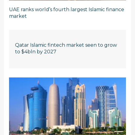
UAE ranks world’s fourth largest Islamic finance
market
Qatar Islamic fintech market seen to grow
to $4bln by 2027