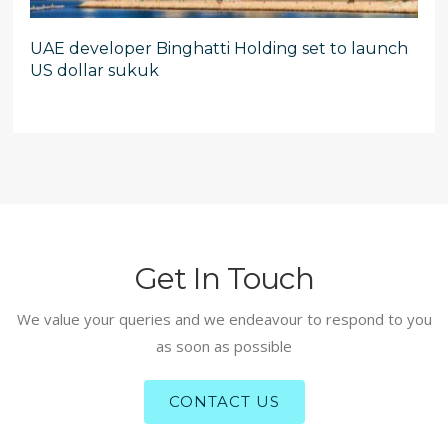
UAE developer Binghatti Holding set to launch
US dollar sukuk
Get In Touch
We value your queries and we endeavour to respond to you
as soon as possible
CONTACT US