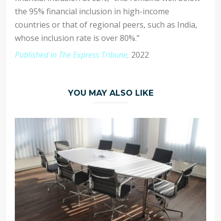
the 95% financial inclusion in high-income
countries or that of regional peers, such as India,
whose inclusion rate is over 80%.”
Published in The Express Tribune,
2022
YOU MAY ALSO LIKE