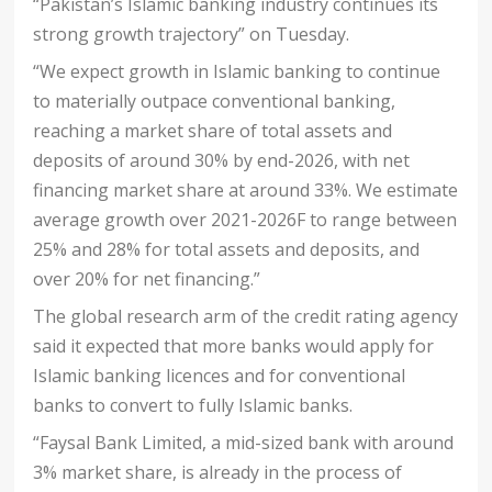
“Pakistan’s Islamic banking industry continues its
strong growth trajectory” on Tuesday.
“We expect growth in Islamic banking to continue
to materially outpace conventional banking,
reaching a market share of total assets and
deposits of around 30% by end-2026, with net
financing market share at around 33%. We estimate
average growth over 2021-2026F to range between
25% and 28% for total assets and deposits, and
over 20% for net financing.”
The global research arm of the credit rating agency
said it expected that more banks would apply for
Islamic banking licences and for conventional
banks to convert to fully Islamic banks.
“Faysal Bank Limited, a mid-sized bank with around
3% market share, is already in the process of