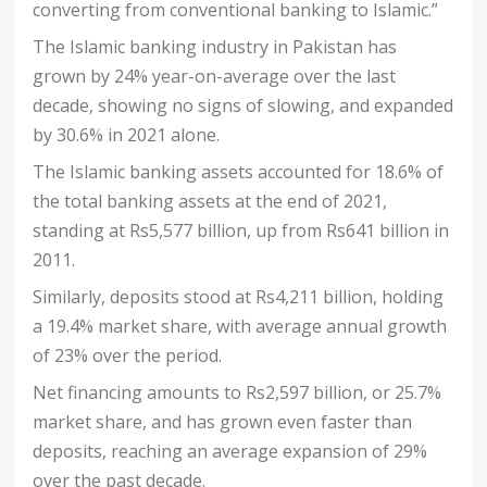
converting from conventional banking to Islamic.”
The Islamic banking industry in Pakistan has
grown by 24% year-on-average over the last
decade, showing no signs of slowing, and expanded
by 30.6% in 2021 alone.
The Islamic banking assets accounted for 18.6% of
the total banking assets at the end of 2021,
standing at Rs5,577 billion, up from Rs641 billion in
2011.
Similarly, deposits stood at Rs4,211 billion, holding
a 19.4% market share, with average annual growth
of 23% over the period.
Net financing amounts to Rs2,597 billion, or 25.7%
market share, and has grown even faster than
deposits, reaching an average expansion of 29%
over the past decade.