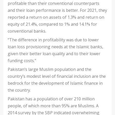
profitable than their conventional counterparts
and their loan performance is better. For 2021, they
reported a return on assets of 1.3% and return on
equity of 21.4%, compared to 1% and 14.1% for
conventional banks.
“The difference in profitability was due to lower
loan loss provisioning needs at the Islamic banks,
given their better loan quality and to their lower
funding costs.”
Pakistan’s large Muslim population and the
country’s modest level of financial inclusion are the
bedrock for the development of Islamic finance in
the country.
Pakistan has a population of over 210 million
people, of which more than 95% are Muslims. A
2014 survey by the SBP indicated overwhelming