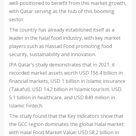
well-positioned to benefit from this market growth,
with Qatar serving as the hub of this booming
sector.
The country has already established itself as a
leader in the halal food industry, with key market
players such as Hassad Food promoting food
security, sustainability and innovation.
IPA Qatar’s study demonstrates that in 2021, it
recorded market assets worth USD 156.4 billion in
financial markets, USD 1 billion in Islamic insurance
(Takaful), USD 14.2 billion in Islamic tourism, USD
5.1 billion in healthcare, and USD 849 million in
Islamic Fintech.
The study found that the Key indicators show that
the GCC region dominates the global Halal market:
with Halal Food Market Value: USD 58.2 billion in