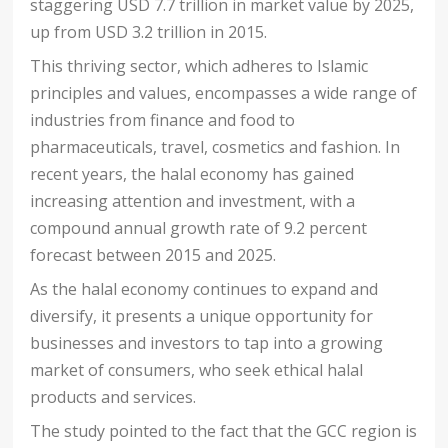
staggering USD 7.7 trillion in market value by 2025,
up from USD 3.2 trillion in 2015.
This thriving sector, which adheres to Islamic
principles and values, encompasses a wide range of
industries from finance and food to
pharmaceuticals, travel, cosmetics and fashion. In
recent years, the halal economy has gained
increasing attention and investment, with a
compound annual growth rate of 9.2 percent
forecast between 2015 and 2025.
As the halal economy continues to expand and
diversify, it presents a unique opportunity for
businesses and investors to tap into a growing
market of consumers, who seek ethical halal
products and services.
The study pointed to the fact that the GCC region is