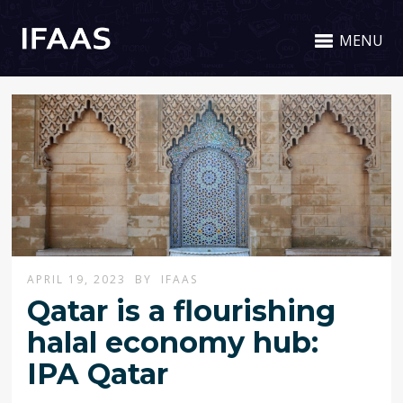
MENU
APRIL 19, 2023
BY
IFAAS
Qatar is a flourishing
halal economy hub:
IPA Qatar