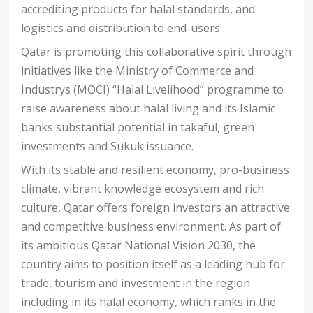
accrediting products for halal standards, and
logistics and distribution to end-users.
Qatar is promoting this collaborative spirit through
initiatives like the Ministry of Commerce and
Industrys (MOCI) “Halal Livelihood” programme to
raise awareness about halal living and its Islamic
banks substantial potential in takaful, green
investments and Sukuk issuance.
With its stable and resilient economy, pro-business
climate, vibrant knowledge ecosystem and rich
culture, Qatar offers foreign investors an attractive
and competitive business environment. As part of
its ambitious Qatar National Vision 2030, the
country aims to position itself as a leading hub for
trade, tourism and investment in the region
including in its halal economy, which ranks in the