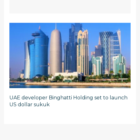
UAE developer Binghatti Holding set to launch
US dollar sukuk