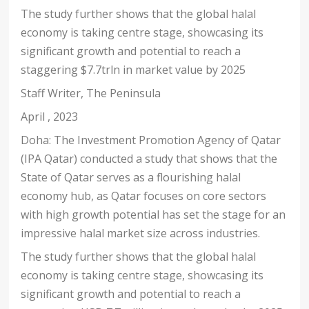
The study further shows that the global halal
economy is taking centre stage, showcasing its
significant growth and potential to reach a
staggering $7.7trln in market value by 2025
Staff Writer
,
The Peninsula
April , 2023
Doha: The Investment Promotion Agency of Qatar
(IPA Qatar) conducted a study that shows that the
State of Qatar serves as a flourishing halal
economy hub, as Qatar focuses on core sectors
with high growth potential has set the stage for an
impressive halal market size across industries.
The study further shows that the global halal
economy is taking centre stage, showcasing its
significant growth and potential to reach a