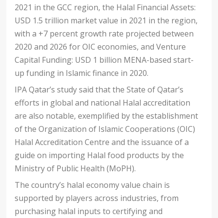
2021 in the GCC region, the Halal Financial Assets:
USD 1.5 trillion market value in 2021 in the region,
with a +7 percent growth rate projected between
2020 and 2026 for OIC economies, and Venture
Capital Funding: USD 1 billion MENA-based start-
up funding in Islamic finance in 2020.
IPA Qatar’s study said that the State of Qatar’s
efforts in global and national Halal accreditation
are also notable, exemplified by the establishment
of the Organization of Islamic Cooperations (OIC)
Halal Accreditation Centre and the issuance of a
guide on importing Halal food products by the
Ministry of Public Health (MoPH).
The country’s halal economy value chain is
supported by players across industries, from
purchasing halal inputs to certifying and