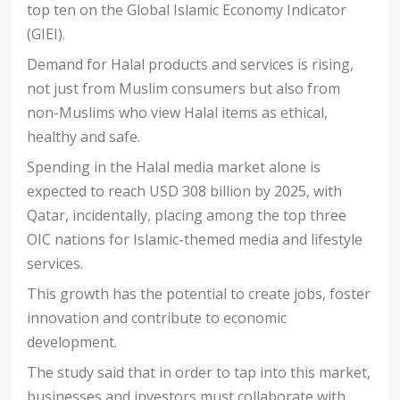
top ten on the Global Islamic Economy Indicator
(GIEI).
Demand for Halal products and services is rising,
not just from Muslim consumers but also from
non-Muslims who view Halal items as ethical,
healthy and safe.
Spending in the Halal media market alone is
expected to reach USD 308 billion by 2025, with
Qatar, incidentally, placing among the top three
OIC nations for Islamic-themed media and lifestyle
services.
This growth has the potential to create jobs, foster
innovation and contribute to economic
development.
The study said that in order to tap into this market,
businesses and investors must collaborate with