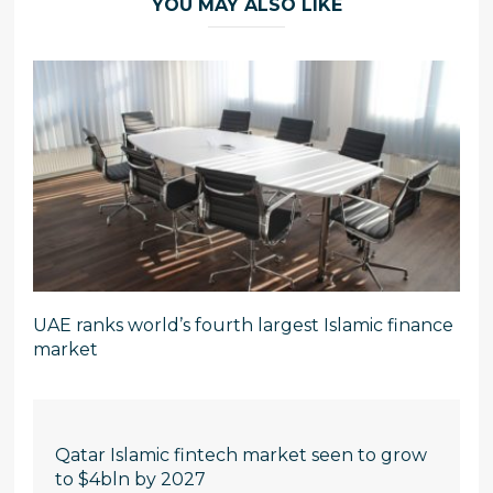
YOU MAY ALSO LIKE
UAE ranks world’s fourth largest Islamic finance
market
Qatar Islamic fintech market seen to grow
to $4bln by 2027