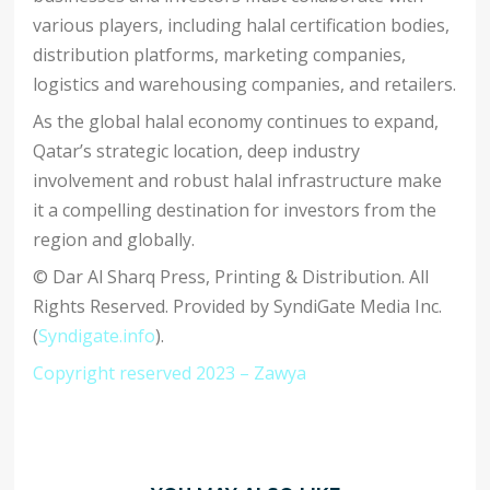
various players, including halal certification bodies,
distribution platforms, marketing companies,
logistics and warehousing companies, and retailers.
As the global halal economy continues to expand,
Qatar’s strategic location, deep industry
involvement and robust halal infrastructure make
it a compelling destination for investors from the
region and globally.
© Dar Al Sharq Press, Printing & Distribution. All
Rights Reserved. Provided by SyndiGate Media Inc.
(
Syndigate.info
).
Copyright reserved 2023 – Zawya